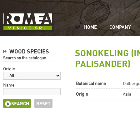
HOME
COMPANY
SONOKELING (I
WOOD SPECIES
Search on the catalogue
PALISANDER)
Origin
Botanical name
Dalbergia
Name
Origin
Asia
RESET