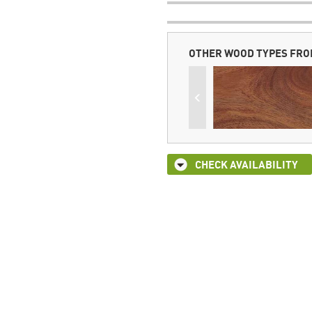
OTHER WOOD TYPES FRO
CHECK AVAILABILITY