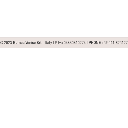
© 2023
Romea Venice Srl
- Italy | P.Iva 04650610274 |
PHONE
+39 041.823127